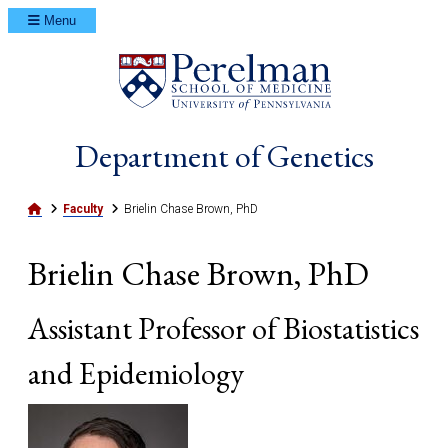
Menu
(opens in a ne
Department of Genetics
Home
Faculty
Brielin Chase Brown, PhD
Brielin Chase Brown, PhD
Assistant Professor of Biostatistics
and Epidemiology