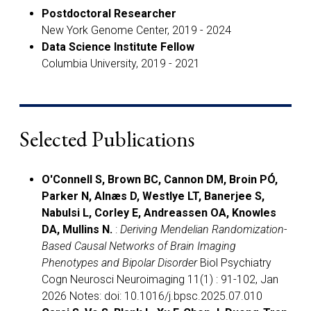
Postdoctoral Researcher
New York Genome Center, 2019 - 2024
Data Science Institute Fellow
Columbia University, 2019 - 2021
Selected Publications
O'Connell S, Brown BC, Cannon DM, Broin PÓ,
Parker N, Alnæs D, Westlye LT, Banerjee S,
Nabulsi L, Corley E, Andreassen OA, Knowles
DA, Mullins N.
:
Deriving Mendelian Randomization-
Based Causal Networks of Brain Imaging
Phenotypes and Bipolar Disorder
Biol Psychiatry
Cogn Neurosci Neuroimaging 11(1) : 91-102, Jan
2026 Notes: doi: 10.1016/j.bpsc.2025.07.010