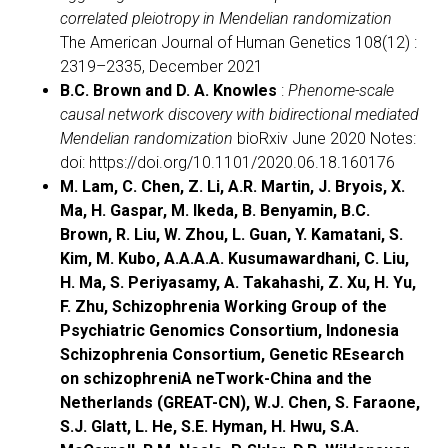
correlated pleiotropy in Mendelian randomization
The American Journal of Human Genetics 108(12) :
2319–2335, December 2021
B.C. Brown and D. A. Knowles
:
Phenome-scale
causal network discovery with bidirectional mediated
Mendelian randomization
bioRxiv June 2020 Notes:
doi: https://doi.org/10.1101/2020.06.18.160176
M. Lam, C. Chen, Z. Li, A.R. Martin, J. Bryois, X.
Ma, H. Gaspar, M. Ikeda, B. Benyamin, B.C.
Brown, R. Liu, W. Zhou, L. Guan, Y. Kamatani, S.
Kim, M. Kubo, A.A.A.A. Kusumawardhani, C. Liu,
H. Ma, S. Periyasamy, A. Takahashi, Z. Xu, H. Yu,
F. Zhu, Schizophrenia Working Group of the
Psychiatric Genomics Consortium, Indonesia
Schizophrenia Consortium, Genetic REsearch
on schizophreniA neTwork-China and the
Netherlands (GREAT-CN), W.J. Chen, S. Faraone,
S.J. Glatt, L. He, S.E. Hyman, H. Hwu, S.A.