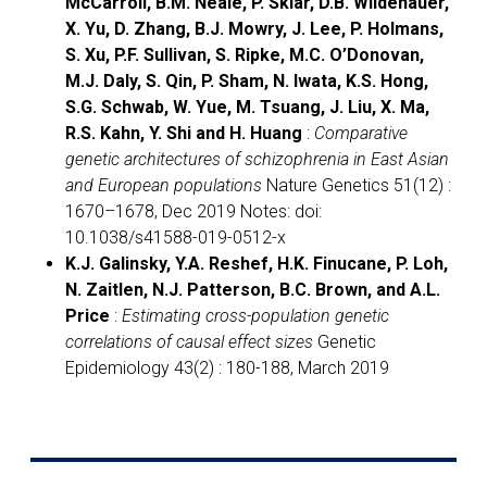
McCarroll, B.M. Neale, P. Sklar, D.B. Wildenauer,
X. Yu, D. Zhang, B.J. Mowry, J. Lee, P. Holmans,
S. Xu, P.F. Sullivan, S. Ripke, M.C. O’Donovan,
M.J. Daly, S. Qin, P. Sham, N. Iwata, K.S. Hong,
S.G. Schwab, W. Yue, M. Tsuang, J. Liu, X. Ma,
R.S. Kahn, Y. Shi and H. Huang
:
Comparative
genetic architectures of schizophrenia in East Asian
and European populations
Nature Genetics 51(12) :
1670–1678, Dec 2019 Notes: doi:
10.1038/s41588-019-0512-x
K.J. Galinsky, Y.A. Reshef, H.K. Finucane, P. Loh,
N. Zaitlen, N.J. Patterson, B.C. Brown, and A.L.
Price
:
Estimating cross-population genetic
correlations of causal effect sizes
Genetic
Epidemiology 43(2) : 180-188, March 2019