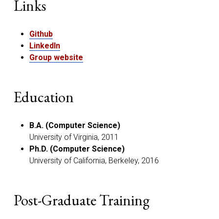
Links
Github
LinkedIn
Group website
Education
B.A. (Computer Science)
University of Virginia, 2011
Ph.D. (Computer Science)
University of California, Berkeley, 2016
Post-Graduate Training