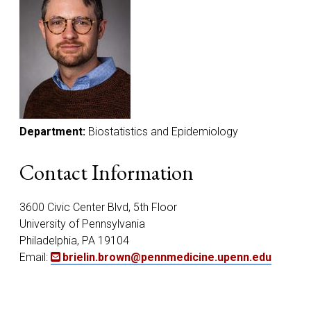
Department:
Biostatistics and Epidemiology
Contact Information
3600 Civic Center Blvd, 5th Floor
University of Pennsylvania
Philadelphia, PA 19104
Email:
brielin.brown@pennmedicine.upenn.edu