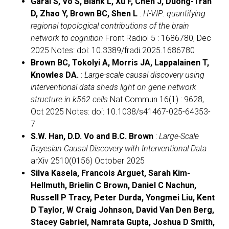
Garai S, Vo S, Blank L, Xu F, Chen J, Duong-Tran
D, Zhao Y, Brown BC, Shen L
:
H-VIP: quantifying
regional topological contributions of the brain
network to cognition
Front Radiol 5 : 1686780, Dec
2025 Notes: doi: 10.3389/fradi.2025.1686780
Brown BC, Tokolyi A, Morris JA, Lappalainen T,
Knowles DA.
:
Large-scale causal discovery using
interventional data sheds light on gene network
structure in k562 cells
Nat Commun 16(1) : 9628,
Oct 2025 Notes: doi: 10.1038/s41467-025-64353-
7
S.W. Han, D.D. Vo and B.C. Brown
:
Large-Scale
Bayesian Causal Discovery with Interventional Data
arXiv 2510(0156) October 2025
Silva Kasela, Francois Arguet, Sarah Kim-
Hellmuth, Brielin C Brown, Daniel C Nachun,
Russell P Tracy, Peter Durda, Yongmei Liu, Kent
D Taylor, W Craig Johnson, David Van Den Berg,
Stacey Gabriel, Namrata Gupta, Joshua D Smith,