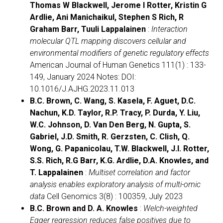
Thomas W Blackwell, Jerome I Rotter, Kristin G
Ardlie, Ani Manichaikul, Stephen S Rich, R
Graham Barr, Tuuli Lappalainen
:
Interaction
molecular QTL mapping discovers cellular and
environmental modifiers of genetic regulatory effects
American Journal of Human Genetics 111(1) : 133-
149, January 2024 Notes: DOI:
10.1016/J.AJHG.2023.11.013
B.C. Brown, C. Wang, S. Kasela, F. Aguet, D.C.
Nachun, K.D. Taylor, R.P. Tracy, P. Durda, Y. Liu,
W.C. Johnson, D. Van Den Berg, N. Gupta, S.
Gabriel, J.D. Smith, R. Gerzsten, C. Clish, Q.
Wong, G. Papanicolau, T.W. Blackwell, J.I. Rotter,
S.S. Rich, R.G Barr, K.G. Ardlie, D.A. Knowles, and
T. Lappalainen
:
Multiset correlation and factor
analysis enables exploratory analysis of multi-omic
data
Cell Genomics 3(8) : 100359, July 2023
B.C. Brown and D. A. Knowles
:
Welch-weighted
Egger regression reduces false positives due to