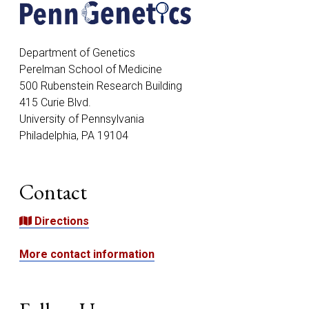
Address
Department of Genetics
Perelman School of Medicine
500 Rubenstein Research Building
415 Curie Blvd.
University of Pennsylvania
Philadelphia, PA 19104
Contact
Directions
More contact information